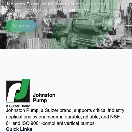
Johnston Pump would love to support your next
project! Contact us today to get started with a
consultation.
Contact Us
Johnston Pump, a Sulzer brand, supports critical industry
applications by engineering durable, reliable, and NSF-
61 and ISO 9001-compliant vertical pumps.
Quick Links