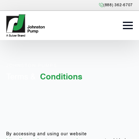
(888) 362-6707
JOHNSTON PUMPS
Terms &
Conditions
By accessing and using our website