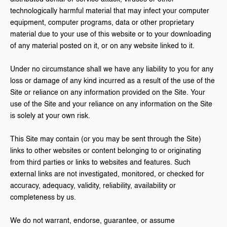
technologically harmful material that may infect your computer
equipment, computer programs, data or other proprietary
material due to your use of this website or to your downloading
of any material posted on it, or on any website linked to it.
Under no circumstance shall we have any liability to you for any
loss or damage of any kind incurred as a result of the use of the
Site or reliance on any information provided on the Site. Your
use of the Site and your reliance on any information on the Site
is solely at your own risk.
This Site may contain (or you may be sent through the Site)
links to other websites or content belonging to or originating
from third parties or links to websites and features. Such
external links are not investigated, monitored, or checked for
accuracy, adequacy, validity, reliability, availability or
completeness by us.
We do not warrant, endorse, guarantee, or assume