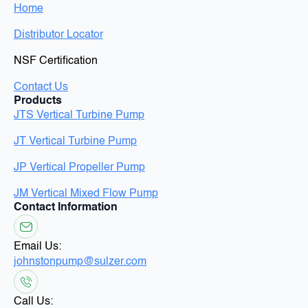
Home
Distributor Locator
NSF Certification
Contact Us
Products
JTS Vertical Turbine Pump
JT Vertical Turbine Pump
JP Vertical Propeller Pump
JM Vertical Mixed Flow Pump
Contact Information
Email Us:
johnstonpump@sulzer.com
Call Us: