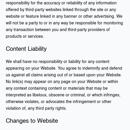
responsibility for the accuracy or reliability of any information
offered by third-party websites linked through the site or any
website or feature linked in any banner or other advertising. We
will not be a party to or in any way be responsible for monitoring
any transaction between you and third-party providers of
products or services.
Content Liability
We shall have no responsibility or liability for any content
appearing on your Website. You agree to indemnify and defend
us against all claims arising out of or based upon your Website.
No link(s) may appear on any page on your Website or within
any context containing content or materials that may be
interpreted as libelous, obscene or criminal, or which infringes,
otherwise violates, or advocates the infringement or other
violation of, any third party rights.
Changes to Website