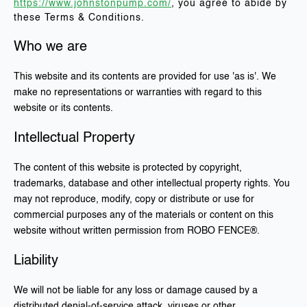
https://www.johnstonpump.com/
, you agree to abide by
these Terms & Conditions.
Who we are
This website and its contents are provided for use 'as is'. We
make no representations or warranties with regard to this
website or its contents.
Intellectual Property
The content of this website is protected by copyright,
trademarks, database and other intellectual property rights. You
may not reproduce, modify, copy or distribute or use for
commercial purposes any of the materials or content on this
website without written permission from ROBO FENCE®.
Liability
We will not be liable for any loss or damage caused by a
distributed denial-of-service attack, viruses or other