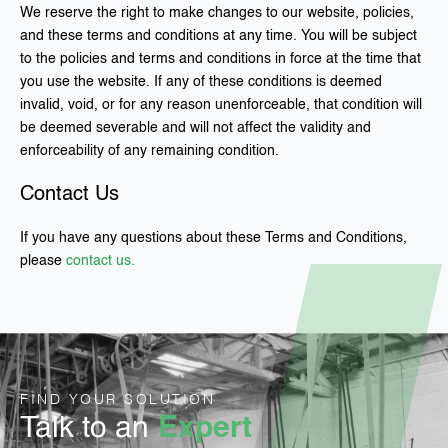
We reserve the right to make changes to our website, policies,
and these terms and conditions at any time. You will be subject
to the policies and terms and conditions in force at the time that
you use the website. If any of these conditions is deemed
invalid, void, or for any reason unenforceable, that condition will
be deemed severable and will not affect the validity and
enforceability of any remaining condition.
Contact Us
If you have any questions about these Terms and Conditions,
please
contact us.
FIND YOUR SOLUTION
Talk to an
Expert